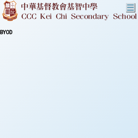
T
BYOD