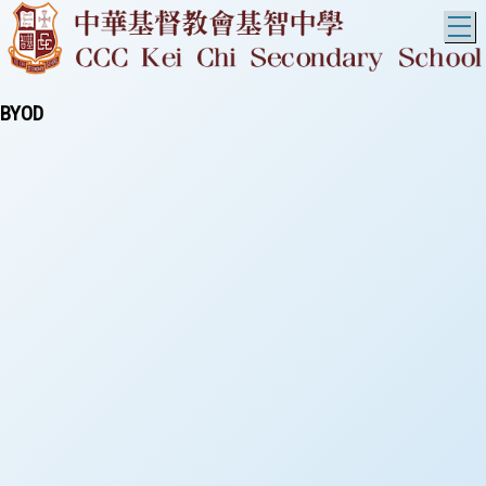
T
BYOD