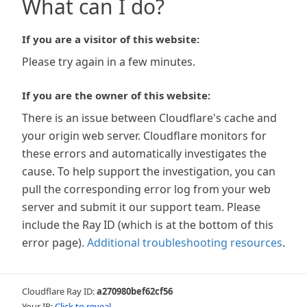
What can I do?
If you are a visitor of this website:
Please try again in a few minutes.
If you are the owner of this website:
There is an issue between Cloudflare's cache and
your origin web server. Cloudflare monitors for
these errors and automatically investigates the
cause. To help support the investigation, you can
pull the corresponding error log from your web
server and submit it our support team. Please
include the Ray ID (which is at the bottom of this
error page).
Additional troubleshooting resources
.
Cloudflare Ray ID:
a270980bef62cf56
Your IP:
Click to reveal